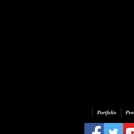
Portfolio
Pro