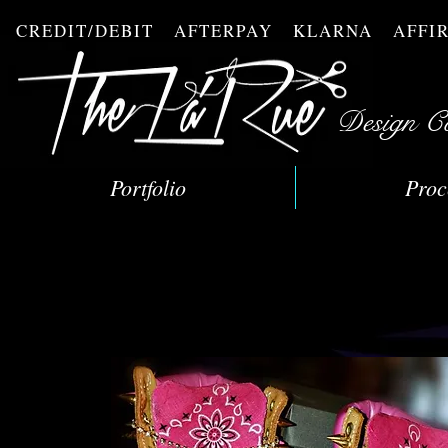
CREDIT/DEBIT AFTERPAY KLARNA AFF
Design C
Portfolio
Proc