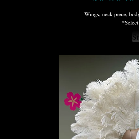
Wings, neck piece, body
*Select
St