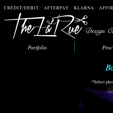
CREDIT/DEBIT AFTERPAY KLARNA AFF
Design C
Portfolio
Proc
Bo
*Select pho
St