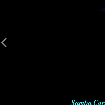
Samba Carn