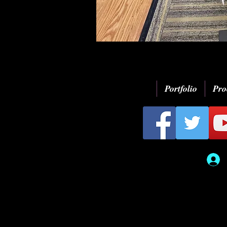
Portfolio
Pro