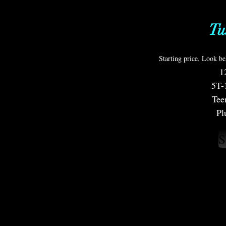
T
Starting price. Look be
1
5T-
Tee
Pl
S