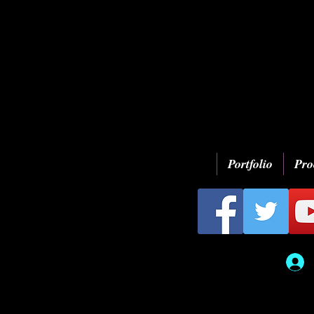
Portfolio
Pro