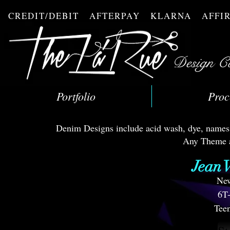
CREDIT/DEBIT AFTERPAY KLARNA AFF
Design C
Portfolio
Proc
Denim Designs include acid wash, dye, names, a
Any Theme a
Jean V
New
6T
Teen