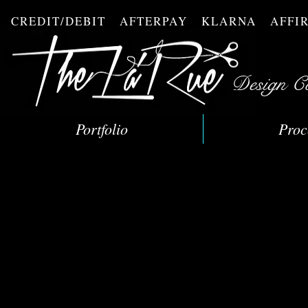
CREDIT/DEBIT AFTERPAY KLARNA AFF
Design C
Portfolio
Proc