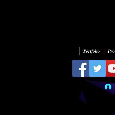
Portfolio
Pro