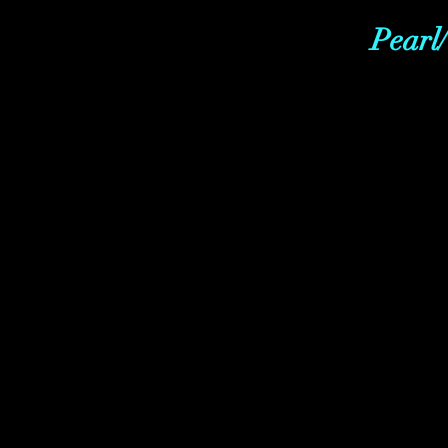
Pearl