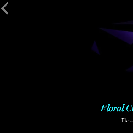
Floral C
Flora