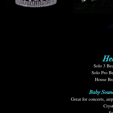
He
Solo 3 Bea
Solo Pro Be
House Br
Baby Soun
Great for concerts, ai
Crys
Sw