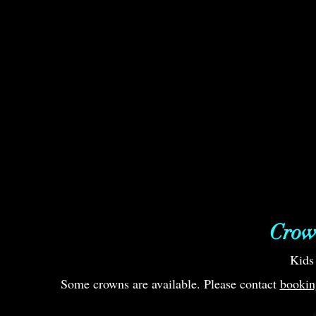
Crow
Kids
Some crowns are available. Please contact
bookin