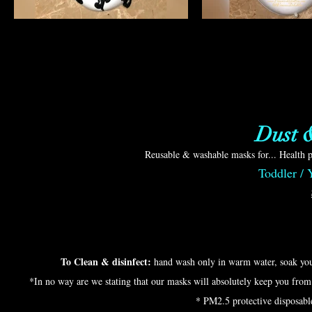
Dust 
Reusable & washable masks for... Health p
Toddler /
To Clean & disinfect:
hand wash only in warm water, soak you
*In no way are we stating that our masks will absolutely keep you fro
* PM2.5 protective disposable