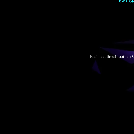
Each additional foot is +