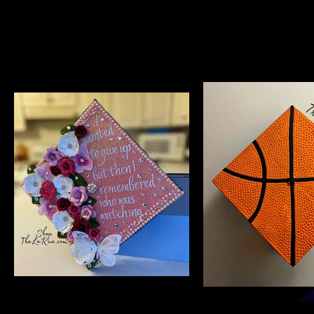
$85
$200