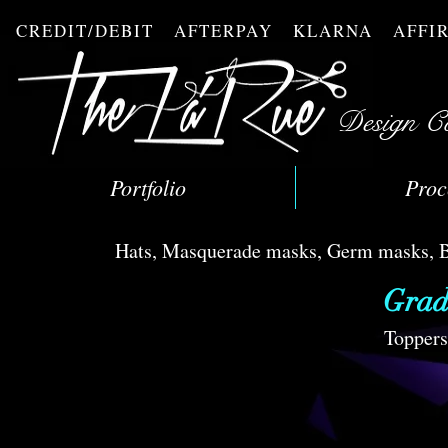
CREDIT/DEBIT AFTERPAY KLARNA AFF
Design C
Portfolio
Proc
Hats, Masquerade masks, Germ masks, Bli
Grad
Toppers