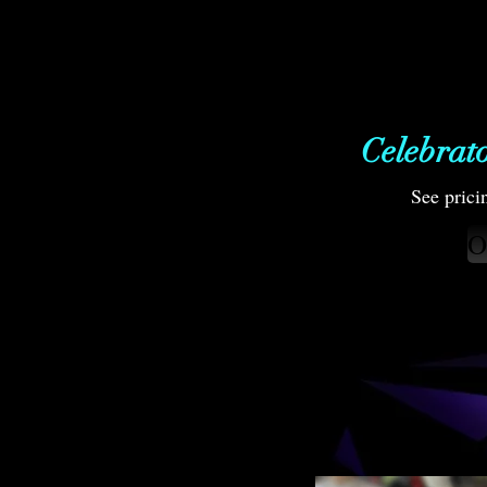
Celebrat
See prici
O